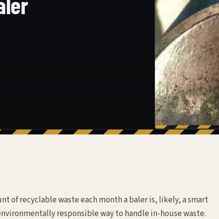
aler
t of recyclable waste each month a baler is, likely, a smart
 environmentally responsible way to handle in-house waste.