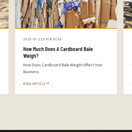
2025-01-22
5 MIN READ
How Much Does A Cardboard Bale
Weigh?
How Does Cardboard Bale Weight Affect Your
Business
READ ARTICLE