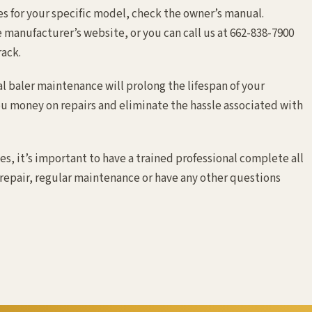
s for your specific model, check the owner’s manual.
 manufacturer’s website, or you can call us at 662-838-7900
rack.
 baler maintenance will prolong the lifespan of your
u money on repairs and eliminate the hassle associated with
es, it’s important to have a trained professional complete all
 repair, regular maintenance or have any other questions