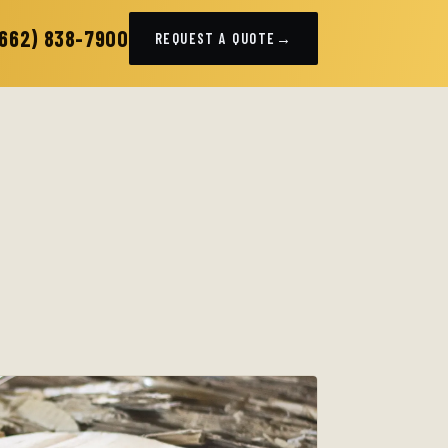
(662) 838-7900
REQUEST A QUOTE
→