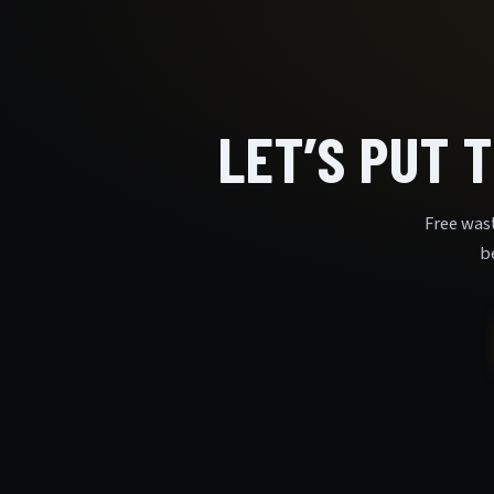
LET’S PUT 
Free was
b