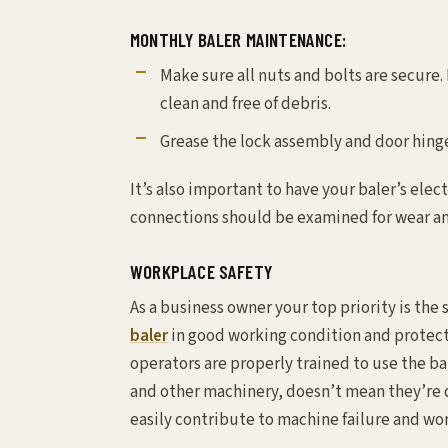
MONTHLY BALER MAINTENANCE:
Make sure all nuts and bolts are secure.
clean and free of debris.
Grease the lock assembly and door hing
It’s also important to have your baler’s elec
connections should be examined for wear an
WORKPLACE SAFETY
As a business owner your top priority is th
baler
in good working condition and protect
operators are properly trained to use the ba
and other machinery, doesn’t mean they’re 
easily contribute to machine failure and wo