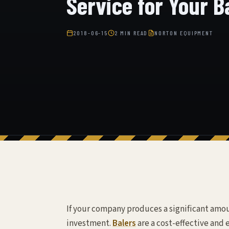
Service for Your B
2018-06-15
2 MIN READ
NORTON EQUIPMENT
If your company produces a significant amoun
investment.
Balers
are a cost-effective and