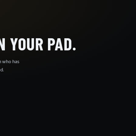
 YOUR PAD.
n who has
d.