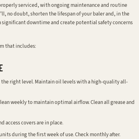
properly serviced, with ongoing maintenance and routine
ll, no doubt, shorten the lifespan of your baler and, in the
th significant downtime and create potential safety concerns
m that includes:
E
 the right level. Maintain oil levels with a high-quality all-
lean weekly to maintain optimal airflow. Clean all grease and
nd access covers are in place.
nits during the first week of use. Check monthly after.