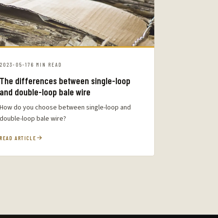
2023-05-17
6 MIN READ
The differences between single-loop
and double-loop bale wire
How do you choose between single-loop and
double-loop bale wire?
READ ARTICLE