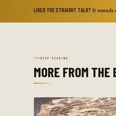
LIKED THE STRAIGHT TALK?
It sounds 
KEEP READING
MORE FROM THE 