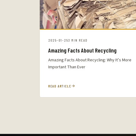
2025-01-25
3 MIN READ
Amazing Facts About Recycling
Amazing Facts About Recycling: Why It’s More
Important Than Ever
READ ARTICLE