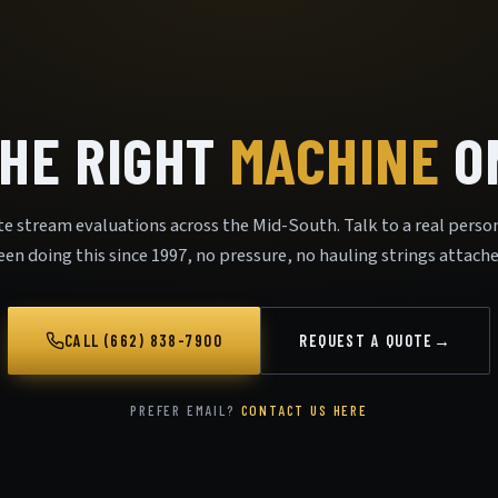
THE RIGHT
MACHINE
ON
te stream evaluations across the Mid-South. Talk to a real perso
een doing this since 1997, no pressure, no hauling strings attache
CALL (662) 838-7900
REQUEST A QUOTE
→
PREFER EMAIL?
CONTACT US HERE