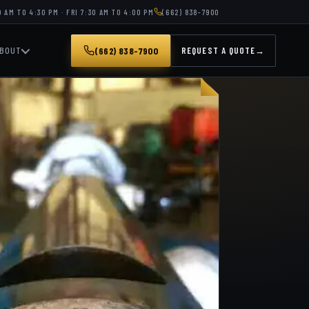
 AM TO 4:30 PM · FRI 7:30 AM TO 4:00 PM
(662) 838-7900
BOUT
(662) 838-7900
REQUEST A QUOTE
→