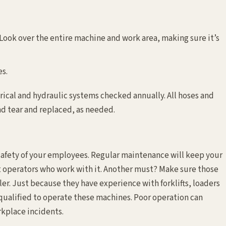
 Look over the entire machine and work area, making sure it’s
es.
trical and hydraulic systems checked annually. All hoses and
d tear and replaced, as needed.
e safety of your employees. Regular maintenance will keep your
 operators who work with it. Another must? Make sure those
ler. Just because they have experience with forklifts, loaders
qualified to operate these machines. Poor operation can
rkplace incidents.