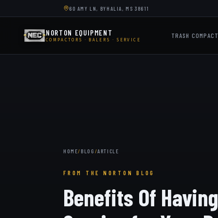
60 AMY LN, BYHALIA, MS 38611
NORTON EQUIPMENT
TRASH COMPAC
COMPACTORS · BALERS · SERVICE
HOME
/
BLOG
/
ARTICLE
FROM THE NORTON BLOG
Benefits Of Havin