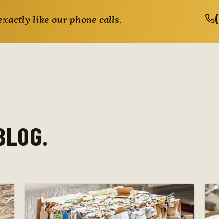
exactly like our phone calls.
BLOG.