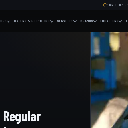
MON-THU 7:30
TORS
BALERS & RECYCLING
SERVICES
BRANDS
LOCATIONS
A
g Regular