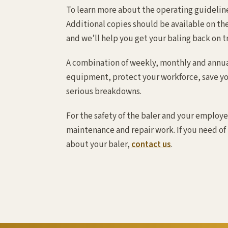
To learn more about the operating guideline
Additional copies should be available on the
and we’ll help you get your baling back on t
A combination of weekly, monthly and annual
equipment, protect your workforce, save yo
serious breakdowns.
For the safety of the baler and your employe
maintenance and repair work. If you need of
about your baler,
contact us
.