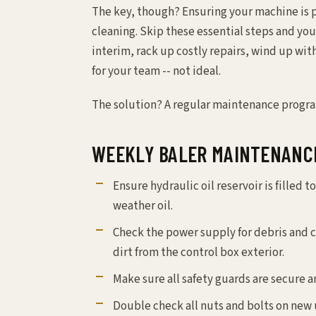
The key, though? Ensuring your machine is 
cleaning. Skip these essential steps and you’
interim, rack up costly repairs, wind up wi
for your team -- not ideal.
The solution? A regular maintenance progra
WEEKLY BALER MAINTENANC
Ensure hydraulic oil reservoir is filled to
weather oil.
Check the power supply for debris and c
dirt from the control box exterior.
Make sure all safety guards are secure a
Double check all nuts and bolts on new u