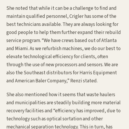
She noted that while it can be a challenge to find and
maintain qualified personnel, Crigler has some of the
best technicians available. They are always looking for
good people to help them further expand their rebuild
service program. “We have crews based out of Atlanta
and Miami. As we refurbish machines, we do our best to
elevate technological efficiency for clients, often
through the use of new processors and sensors. We are
also the Southeast distributors for Harris Equipment
and American Baler Company,” Renzi stated.
She also mentioned how it seems that waste haulers
and municipalities are steadily building more material
recovery facilities and “efficiency has improved, due to
technology such as optical sortation and other
mechanical separation technology. This in turn, has