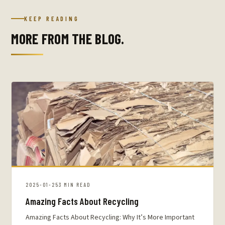
KEEP READING
MORE FROM THE BLOG.
2025-01-25
3 MIN READ
Amazing Facts About Recycling
Amazing Facts About Recycling: Why It’s More Important