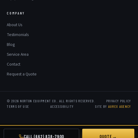
COMPANY
About Us
Testimonials
Blog
Service Area
Contact
Request a Quote
© 2026 NORTON EQUIPMENT CO.. ALL RIGHTS RESERVED.
PRIVACY POLICY
TERMS OF USE
ACCESSIBILITY
SITE BY
AUREX AGENCY
CALL (662) 838-7900
QUOTE
→