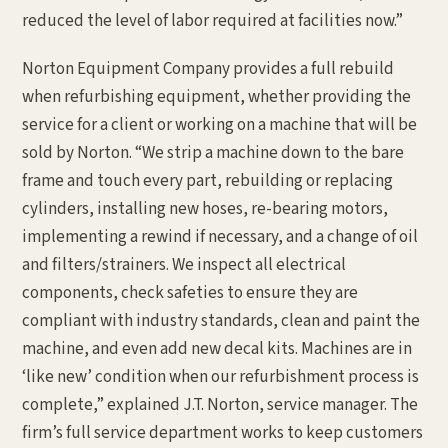
reduced the level of labor required at facilities now.”
Norton Equipment Company provides a full rebuild
when refurbishing equipment, whether providing the
service for a client or working on a machine that will be
sold by Norton. “We strip a machine down to the bare
frame and touch every part, rebuilding or replacing
cylinders, installing new hoses, re-bearing motors,
implementing a rewind if necessary, and a change of oil
and filters/strainers. We inspect all electrical
components, check safeties to ensure they are
compliant with industry standards, clean and paint the
machine, and even add new decal kits. Machines are in
‘like new’ condition when our refurbishment process is
complete,” explained J.T. Norton, service manager. The
firm’s full service department works to keep customers