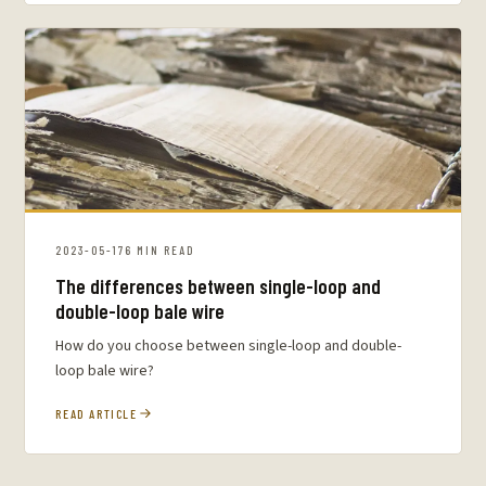
2023-05-17
6 MIN READ
The differences between single-loop and
double-loop bale wire
How do you choose between single-loop and double-
loop bale wire?
READ ARTICLE