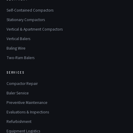
Self-Contained Compactors
Stationary Compactors
Vertical & Apartment Compactors
Vertical Balers
Baling Wire
Two-Ram Balers
SERVICES
Compactor Repair
Baler Service
Preventive Maintenance
Evaluations & Inspections
Refurbishment
Equipment Logistics