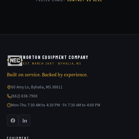
NORTON EQUIPMENT COMPANY
EST. MARCH 1997 · BYHALIA, MS
Built on service. Backed by experience.
60 Amy Ln, Byhalia, MS 38611
(662) 838-7900
Mon-Thu 7:30 AM to 4:30 PM · Fri 7:30 AM to 4:00 PM
EQUIPMENT