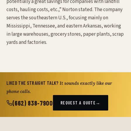
potentially a great savings for companies with landfill
costs, hauling costs, etc.,” Norton stated. The company
serves the southeastern U.S., focusing mainly on
Mississippi, Tennessee, and eastern Arkansas, working
in large warehouses, grocery stores, paper plants, scrap
yards and factories.
LIKED THE STRAIGHT TALK?
It sounds exactly like our
phone calls.
(662) 838-7900
REQUEST A QUOTE
→