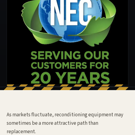
As markets fluctuate, reconditioning equipment may
sometimes be a more attractive path than
replacement.