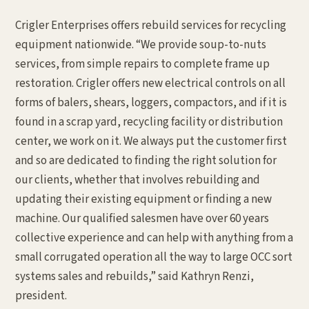
Crigler Enterprises offers rebuild services for recycling
equipment nationwide. “We provide soup-to-nuts
services, from simple repairs to complete frame up
restoration. Crigler offers new electrical controls on all
forms of balers, shears, loggers, compactors, and if it is
found in a scrap yard, recycling facility or distribution
center, we work on it. We always put the customer first
and so are dedicated to finding the right solution for
our clients, whether that involves rebuilding and
updating their existing equipment or finding a new
machine. Our qualified salesmen have over 60 years
collective experience and can help with anything from a
small corrugated operation all the way to large OCC sort
systems sales and rebuilds,” said Kathryn Renzi,
president.