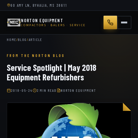
60 AMY LN, BYHALIA, MS 38611
NORTON EQUIPMENT
COMPACTORS · BALERS · SERVICE
HOME
/
BLOG
/
ARTICLE
FROM THE NORTON BLOG
Service Spotlight | May 2018
Equipment Refurbishers
2018-05-24
2 MIN READ
NORTON EQUIPMENT