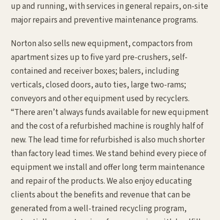
up and running, with services in general repairs, on-site
major repairs and preventive maintenance programs.
Norton also sells new equipment, compactors from
apartment sizes up to five yard pre-crushers, self-
contained and receiver boxes; balers, including
verticals, closed doors, auto ties, large two-rams;
conveyors and other equipment used by recyclers.
“There aren’t always funds available for new equipment
and the cost of a refurbished machine is roughly half of
new. The lead time for refurbished is also much shorter
than factory lead times. We stand behind every piece of
equipment we install and offer long term maintenance
and repair of the products. We also enjoy educating
clients about the benefits and revenue that can be
generated from a well-trained recycling program,