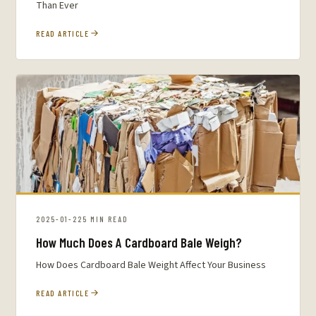
Than Ever
READ ARTICLE
2025-01-22
5 MIN READ
How Much Does A Cardboard Bale Weigh?
How Does Cardboard Bale Weight Affect Your Business
READ ARTICLE