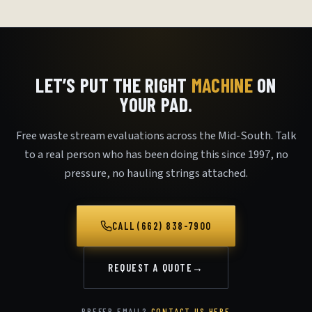
LET’S PUT THE RIGHT
MACHINE
ON
YOUR PAD.
Free waste stream evaluations across the Mid-South. Talk
to a real person who has been doing this since 1997, no
pressure, no hauling strings attached.
CALL (662) 838-7900
REQUEST A QUOTE
→
PREFER EMAIL?
CONTACT US HERE