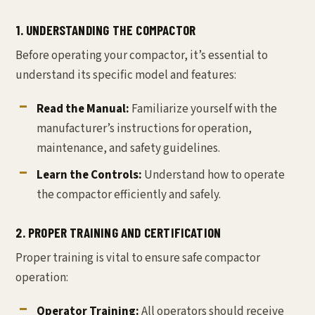
1. UNDERSTANDING THE COMPACTOR
Before operating your compactor, it’s essential to
understand its specific model and features:
Read the Manual:
Familiarize yourself with the
manufacturer’s instructions for operation,
maintenance, and safety guidelines.
Learn the Controls:
Understand how to operate
the compactor efficiently and safely.
2. PROPER TRAINING AND CERTIFICATION
Proper training is vital to ensure safe compactor
operation:
Operator Training:
All operators should receive