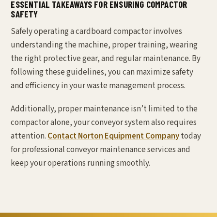
ESSENTIAL TAKEAWAYS FOR ENSURING COMPACTOR
SAFETY
Safely operating a cardboard compactor involves
understanding the machine, proper training, wearing
the right protective gear, and regular maintenance. By
following these guidelines, you can maximize safety
and efficiency in your waste management process.
Additionally, proper maintenance isn’t limited to the
compactor alone, your conveyor system also requires
attention.
Contact Norton Equipment Company
today
for professional conveyor maintenance services and
keep your operations running smoothly.