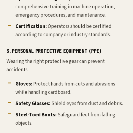
comprehensive training in machine operation,
emergency procedures, and maintenance.
Certification:
Operators should be certified
according to company or industry standards.
3. PERSONAL PROTECTIVE EQUIPMENT (PPE)
Wearing the right protective gear can prevent
accidents:
Gloves:
Protect hands from cuts and abrasions
while handling cardboard.
Safety Glasses:
Shield eyes from dust and debris.
Steel-Toed Boots:
Safeguard feet from falling
objects.