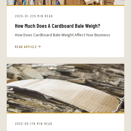
2025-01-22
5 MIN READ
How Much Does A Cardboard Bale Weigh?
How Does Cardboard Bale Weight Affect Your Business
READ ARTICLE
2023-05-17
6 MIN READ