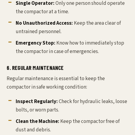
Single Operator:
Only one person should operate
the compactor at a time.
No Unauthorized Access:
Keep the area clear of
untrained personnel.
Emergency Stop:
Know how to immediately stop
the compactor in case of emergencies.
6. REGULAR MAINTENANCE
Regular maintenance is essential to keep the
compactor in safe working condition:
Inspect Regularly:
Check for hydraulic leaks, loose
bolts, or worn parts.
Clean the Machine:
Keep the compactor free of
dust and debris.