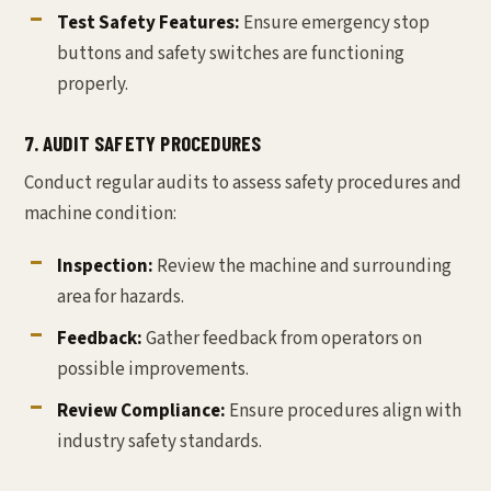
Test Safety Features:
Ensure emergency stop
buttons and safety switches are functioning
properly.
7. AUDIT SAFETY PROCEDURES
Conduct regular audits to assess safety procedures and
machine condition:
Inspection:
Review the machine and surrounding
area for hazards.
Feedback:
Gather feedback from operators on
possible improvements.
Review Compliance:
Ensure procedures align with
industry safety standards.