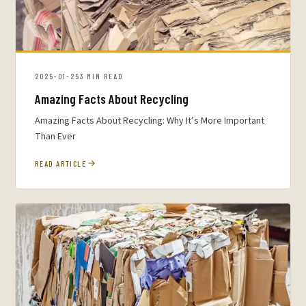
2025-01-25
3 MIN READ
Amazing Facts About Recycling
Amazing Facts About Recycling: Why It’s More Important
Than Ever
READ ARTICLE