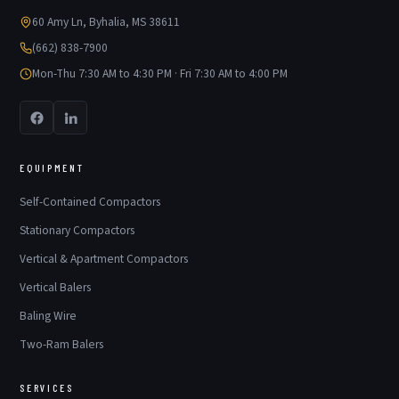
60 Amy Ln, Byhalia, MS 38611
(662) 838-7900
Mon-Thu 7:30 AM to 4:30 PM · Fri 7:30 AM to 4:00 PM
EQUIPMENT
Self-Contained Compactors
Stationary Compactors
Vertical & Apartment Compactors
Vertical Balers
Baling Wire
Two-Ram Balers
SERVICES