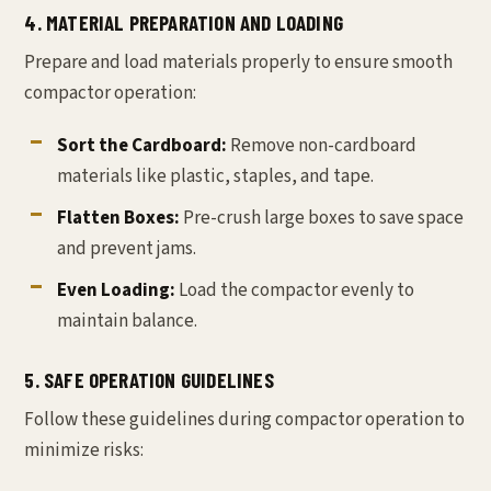
4. MATERIAL PREPARATION AND LOADING
Prepare and load materials properly to ensure smooth
compactor operation:
Sort the Cardboard:
Remove non-cardboard
materials like plastic, staples, and tape.
Flatten Boxes:
Pre-crush large boxes to save space
and prevent jams.
Even Loading:
Load the compactor evenly to
maintain balance.
5. SAFE OPERATION GUIDELINES
Follow these guidelines during compactor operation to
minimize risks: