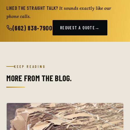
LIKED THE STRAIGHT TALK?
It sounds exactly like our
phone calls.
(662) 838-7900
REQUEST A QUOTE
→
KEEP READING
MORE FROM THE BLOG.