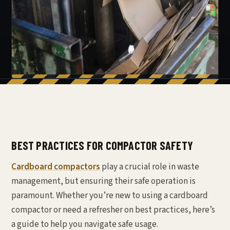
BEST PRACTICES FOR COMPACTOR SAFETY
Cardboard compactors
play a crucial role in waste
management, but ensuring their safe operation is
paramount. Whether you’re new to using a cardboard
compactor or need a refresher on best practices, here’s
a guide to help you navigate safe usage.