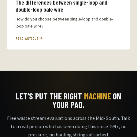
The differences between single-loop and
double-loop bale wire
How do you choose between single-loop and double-
loop bale wire?
READ ARTICLE
LET’S PUT THE RIGHT
MACHINE
ON
YOUR PAD.
Free waste stream evaluations across the Mid-South. Talk
to a real person who has been doing this since 1997, no
pressure, no hauling strings attached.