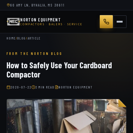
60 AMY LN, BYHALIA, MS 38611
NORTON EQUIPMENT
COMPACTORS · BALERS · SERVICE
HOME
/
BLOG
/
ARTICLE
FROM THE NORTON BLOG
How to Safely Use Your Cardboard
Compactor
2020-07-22
2 MIN READ
NORTON EQUIPMENT