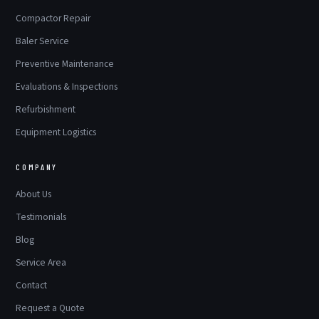
Compactor Repair
Baler Service
Preventive Maintenance
Evaluations & Inspections
Refurbishment
Equipment Logistics
COMPANY
About Us
Testimonials
Blog
Service Area
Contact
Request a Quote