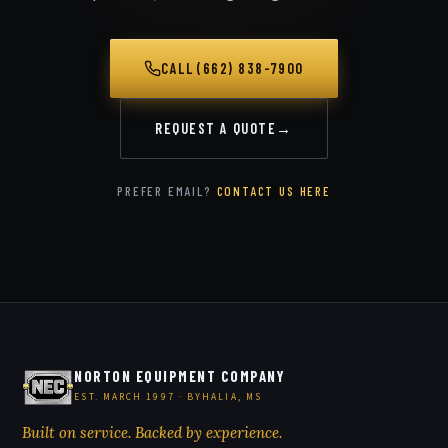
CALL (662) 838-7900
REQUEST A QUOTE
→
PREFER EMAIL?
CONTACT US HERE
NORTON EQUIPMENT COMPANY
EST. MARCH 1997 · BYHALIA, MS
Built on service. Backed by experience.